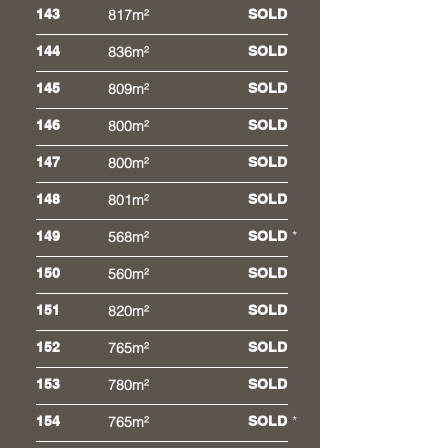
143
817m²
SOLD
144
836m²
SOLD
145
809m²
SOLD
146
800m²
SOLD
147
800m²
SOLD
148
801m²
SOLD
*
149
568m²
SOLD
150
560m²
SOLD
151
820m²
SOLD
152
765m²
SOLD
153
780m²
SOLD
*
154
765m²
SOLD