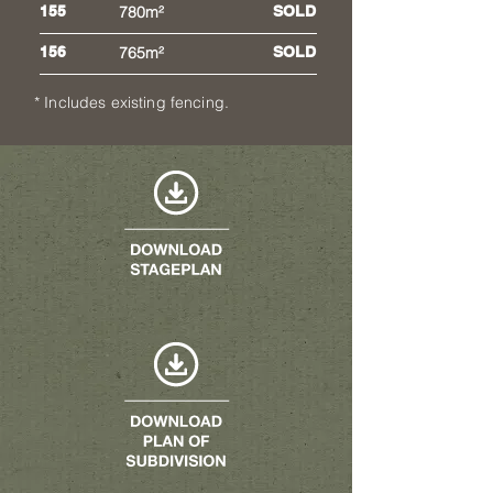
155
780m²
SOLD
156
765m²
SOLD
* Includes existing fencing.