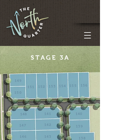
STAGE 3A
149
156
155
154
153
152
151
150
141
140
148
142
147
139
146
143
138