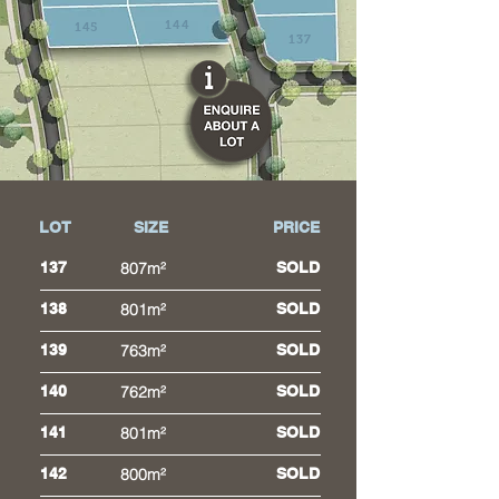
144
145
137
LOT
SIZE
PRICE
137
807m²
SOLD
138
801m²
SOLD
139
763m²
SOLD
140
762m²
SOLD
141
801m²
SOLD
142
800m²
SOLD