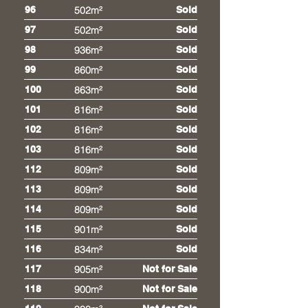
96
502m²
Sold
97
502m²
Sold
98
936m²
Sold
99
860m²
Sold
100
863m²
Sold
101
816m²
Sold
102
816m²
Sold
103
816m²
Sold
112
809m²
Sold
113
809m²
Sold
114
809m²
Sold
115
901m²
Sold
116
834m²
Sold
117
905m²
Not for Sale
118
900m²
Not for Sale