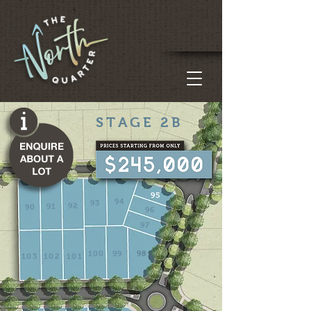
STAGE 2B
95
94
93
92
91
90
96
97
100
99
98
103
102
101