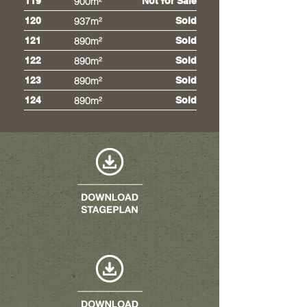
119
900m²
Not for Sale
120
937m²
Sold
121
890m²
Sold
122
890m²
Sold
123
890m²
Sold
124
890m²
Sold