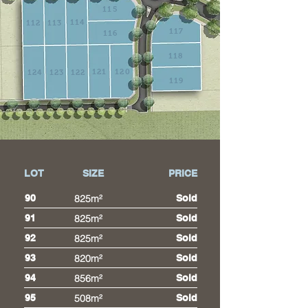
115
114
112
113
117
116
118
121
120
124
123
122
119
LOT
SIZE
PRICE
90
825m²
Sold
91
825m²
Sold
92
825m²
Sold
93
820m²
Sold
94
856m²
Sold
95
508m²
Sold